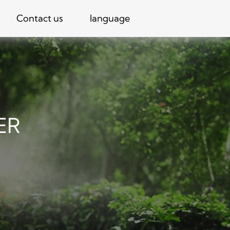
Contact us
language
ER