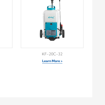
KF-20C-32
Learn More >