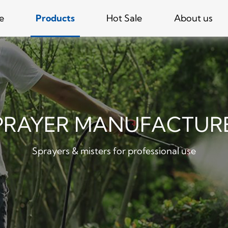
e
Products
Hot Sale
About us
PRAYER MANUFACTUR
Sprayers & misters for professional use