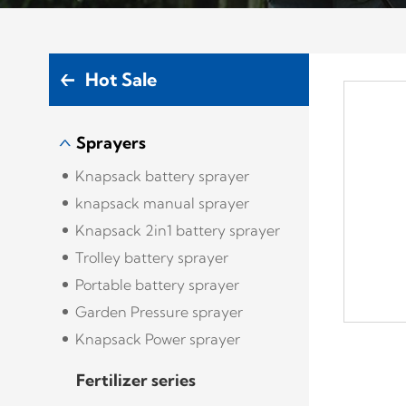
Hot Sale
Sprayers
Knapsack battery sprayer
knapsack manual sprayer
Knapsack 2in1 battery sprayer
Trolley battery sprayer
Portable battery sprayer
Garden Pressure sprayer
Knapsack Power sprayer
Fertilizer series