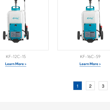
KF-12C-15
KF-16C-59
Learn More >
Learn More >
1
2
3