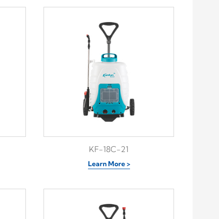
KF-18C-21
Learn More >