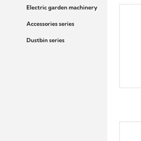
Electric garden machinery
Accessories series
Dustbin series