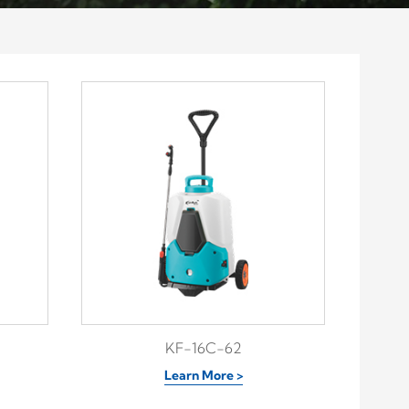
KF-16C-62
Learn More >