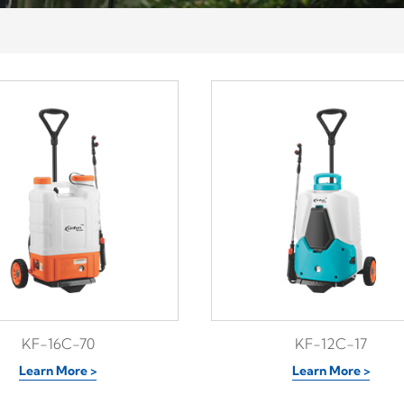
KF-16C-70
KF-12C-17
Learn More >
Learn More >