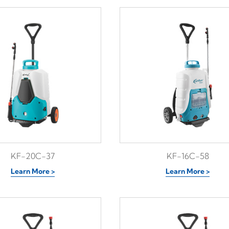
KF-20C-37
KF-16C-58
Learn More >
Learn More >