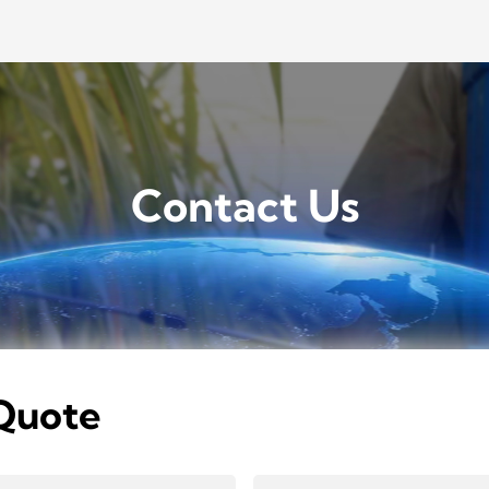
Contact Us
Quote