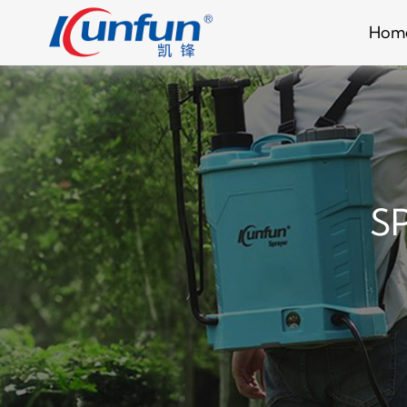
Hom
S