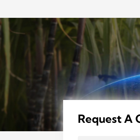
Request A 