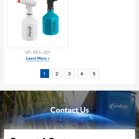
KF-PES-001
Learn More >
1
2
3
4
5
Contact Us