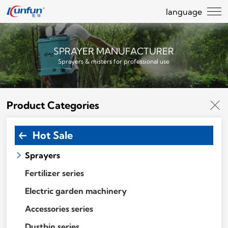
language
SPRAYER MANUFACTURER
Sprayers & misters for professional use
Product Categories
Hot Sale
Sprayers
Fertilizer series
Electric garden machinery
Accessories series
Dustbin series