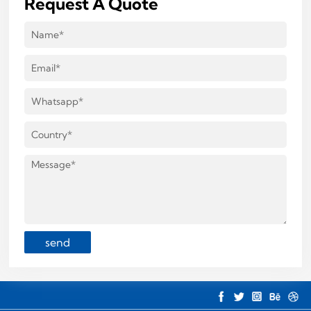
Request A Quote
send