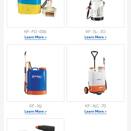
KF-FD-006
KF-5L-3G
Learn More >
Learn More >
KF-16J
KF-16C-70
Learn More >
Learn More >