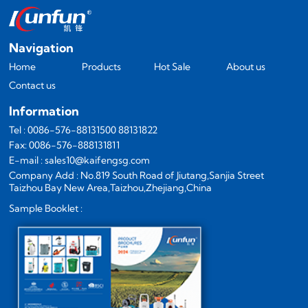
Navigation
Home
Products
Hot Sale
About us
Contact us
Information
Tel : 0086-576-88131500 88131822
Fax: 0086-576-888131811
E-mail : sales10@kaifengsg.com
Company Add : No.819 South Road of Jiutang,Sanjia Street
Taizhou Bay New Area,Taizhou,Zhejiang,China
Sample Booklet :