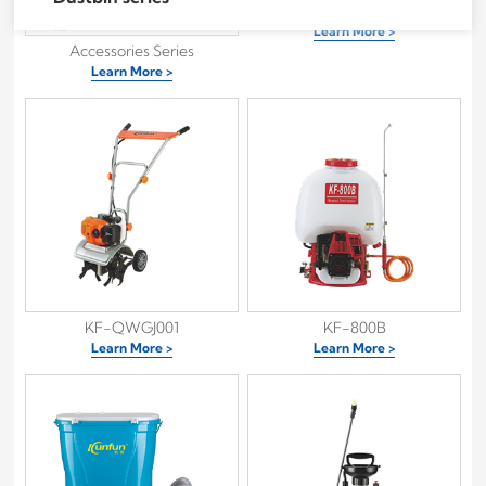
80K
Learn More >
Accessories Series
Learn More >
KF-QWGJ001
KF-800B
Learn More >
Learn More >