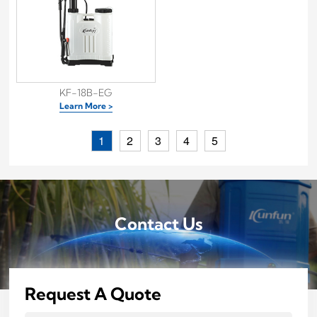
KF-18B-EG
Learn More >
1
2
3
4
5
Contact Us
Request A Quote