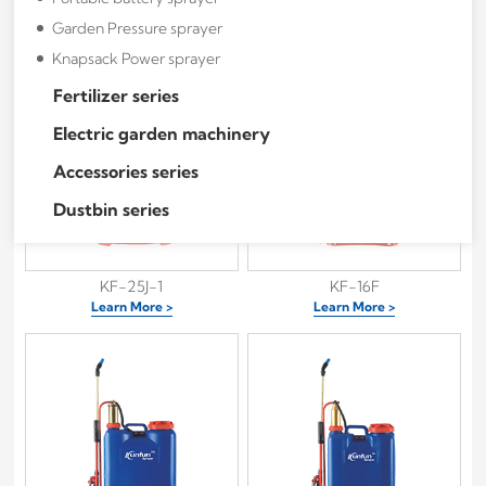
KF-16J
KF-20J
Garden Pressure sprayer
Learn More >
Learn More >
Knapsack Power sprayer
Fertilizer series
Electric garden machinery
Accessories series
Dustbin series
KF-25J-1
KF-16F
Learn More >
Learn More >