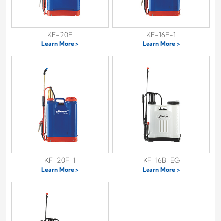
KF-20F
KF-16F-1
Learn More >
Learn More >
KF-20F-1
KF-16B-EG
Learn More >
Learn More >