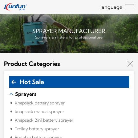
language
SPRAYER MANUFACTURER
Sprayers & misters for professional use
Product Categories
Hot Sale
Sprayers
Knapsack battery sprayer
knapsack manual sprayer
Knapsack 2in1 battery sprayer
Trolley battery sprayer
Portable battery sprayer