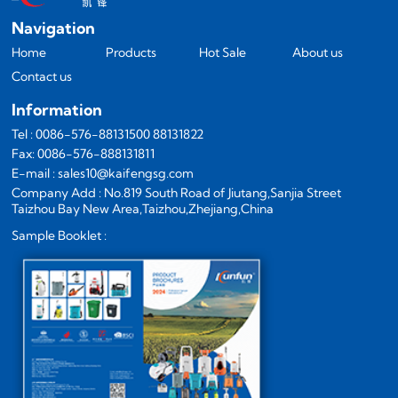
Navigation
Home
Products
Hot Sale
About us
Contact us
Information
Tel : 0086-576-88131500 88131822
Fax: 0086-576-888131811
E-mail : sales10@kaifengsg.com
Company Add : No.819 South Road of Jiutang,Sanjia Street
Taizhou Bay New Area,Taizhou,Zhejiang,China
Sample Booklet :