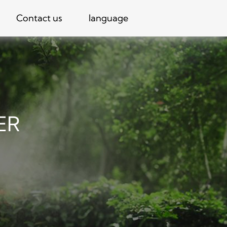
Contact us
language
ER