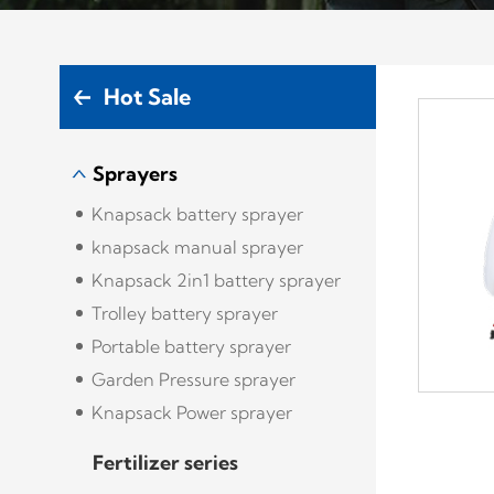
Hot Sale
Sprayers
Knapsack battery sprayer
knapsack manual sprayer
Knapsack 2in1 battery sprayer
Trolley battery sprayer
Portable battery sprayer
Garden Pressure sprayer
Knapsack Power sprayer
Fertilizer series