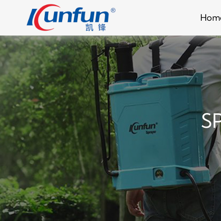
Hom
S