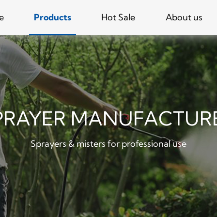
e
Products
Hot Sale
About us
PRAYER MANUFACTUR
Sprayers & misters for professional use