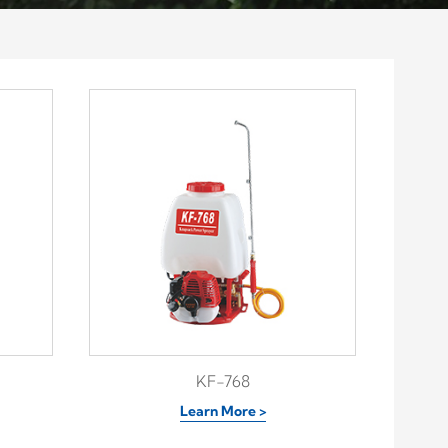
KF-768
Learn More >