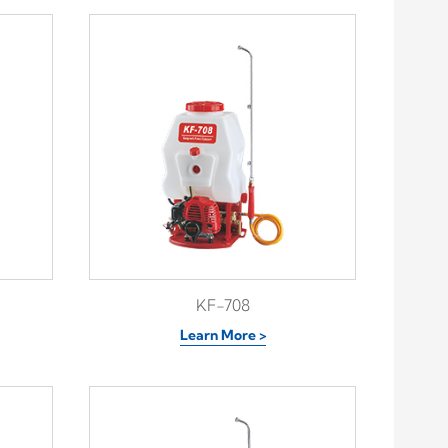
KF-708
Learn More >