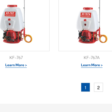
KF-767
KF-767A
Learn More >
Learn More >
1
2