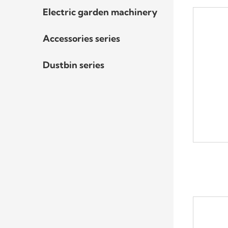
Electric garden machinery
Accessories series
Dustbin series