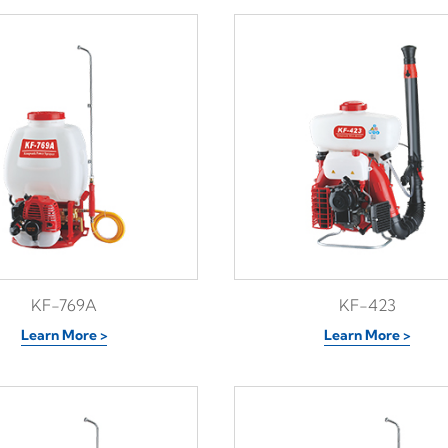
KF-769A
KF-423
Learn More >
Learn More >