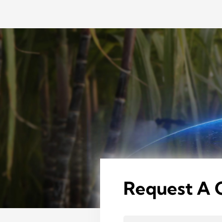
Request A 