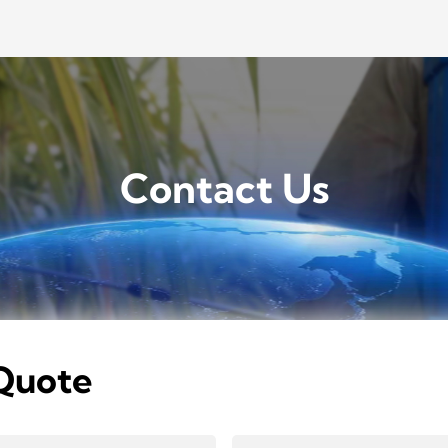
Contact Us
Quote