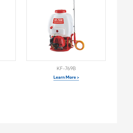
KF-769B
Learn More >