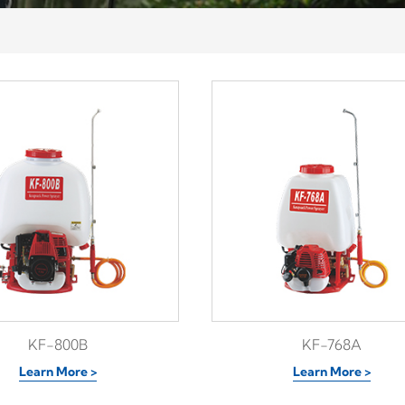
KF-800B
KF-768A
Learn More >
Learn More >